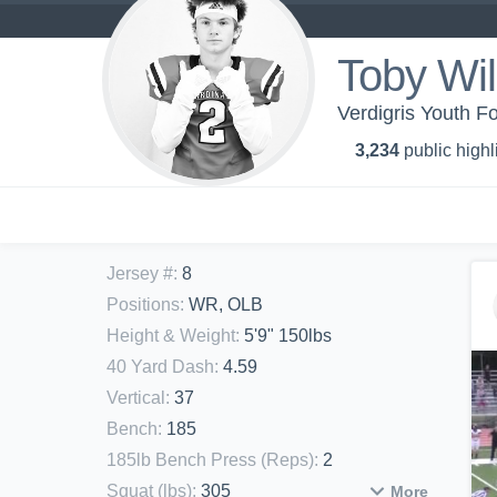
Toby Wil
Verdigris Youth Fo
3,234
public highl
Jersey #
:
8
Positions
:
WR, OLB
Height & Weight
:
5'9" 150lbs
40 Yard Dash
:
4.59
Vertical
:
37
Bench
:
185
185lb Bench Press (Reps)
:
2
Squat (lbs)
:
305
More