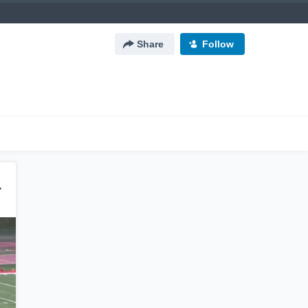
Share
Follow