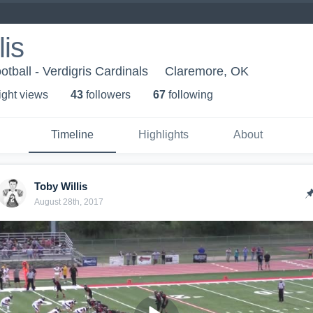
lis
otball - Verdigris Cardinals
Claremore, OK
ight view
s
43
follower
s
67
following
Timeline
Highlights
About
Toby Willis
August 28th, 2017