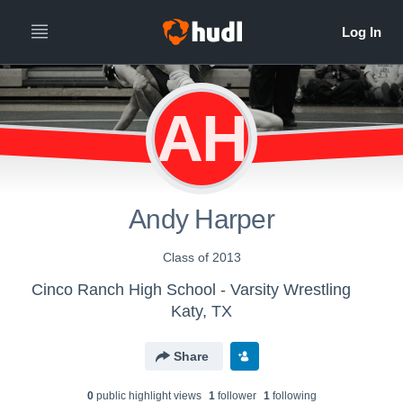
AH
Andy Harper
Class of 2013
Cinco Ranch High School - Varsity Wrestling
Katy, TX
Share
0
public highlight view
s
1
follower
1
following