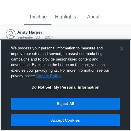
Timeline
Highlights
About
Andy Harper
September 15th, 2014
We process your personal information to measure and
improve our sites and service, to assist our marketing
campaigns and to provide personalised content and
advertising. By clicking the button on the right, you can
exercise your privacy rights. For more information see our
privacy notice
Cookie Policy
Do Not Sell My Personal Information
Reject All
Joined Hudl
Accept Cookies
15 September 2014