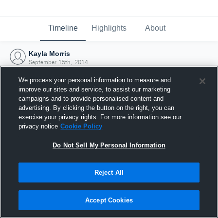
Timeline
Highlights
About
Kayla Morris
September 15th, 2014
We process your personal information to measure and
improve our sites and service, to assist our marketing
campaigns and to provide personalised content and
advertising. By clicking the button on the right, you can
exercise your privacy rights. For more information see our
privacy notice
Cookie Policy
Do Not Sell My Personal Information
Reject All
Joined Hudl
Accept Cookies
15 September 2014