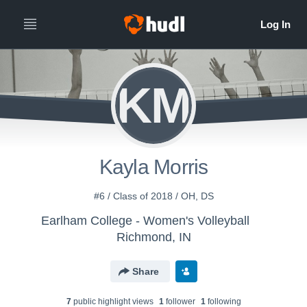
KM
Kayla Morris
#6 / Class of 2018 / OH, DS
Earlham College - Women's Volleyball
Richmond, IN
Share
7
public highlight view
s
1
follower
1
following