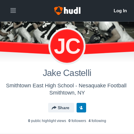
JC
Jake Castelli
Smithtown East High School - Nesaquake Football
Smithtown, NY
Share
0
public highlight view
s
0
follower
s
4
following