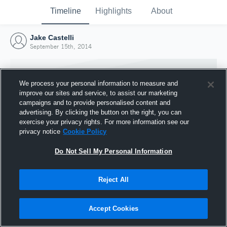
Timeline
Highlights
About
Jake Castelli
September 15th, 2014
We process your personal information to measure and
improve our sites and service, to assist our marketing
campaigns and to provide personalised content and
advertising. By clicking the button on the right, you can
exercise your privacy rights. For more information see our
privacy notice
Cookie Policy
Do Not Sell My Personal Information
Reject All
Joined Hudl
15 September 2014
Accept Cookies