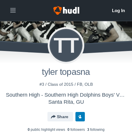
TT
tyler topasna
#3 / Class of 2015 / FB, OLB
Southern High - Southern High Dolphins Boys' Varsity Football
Santa Rita, GU
Share
0
public highlight view
s
0
follower
s
3
following