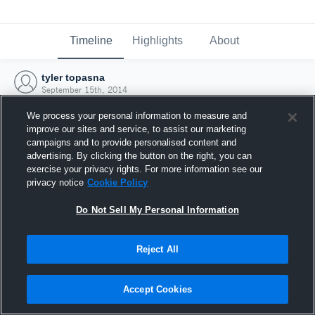
Timeline
Highlights
About
tyler topasna
September 15th, 2014
We process your personal information to measure and
improve our sites and service, to assist our marketing
campaigns and to provide personalised content and
advertising. By clicking the button on the right, you can
exercise your privacy rights. For more information see our
privacy notice
Cookie Policy
Do Not Sell My Personal Information
Reject All
Joined Hudl
Accept Cookies
15 September 2014