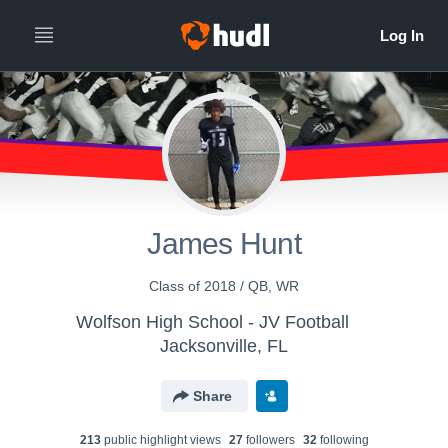
James Hunt
Class of 2018 / QB, WR
Wolfson High School - JV Football
Jacksonville, FL
Share
213
public highlight view
s
27
follower
s
32
following