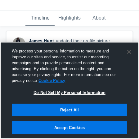
Timeline
Highlights
About
James Hunt
updated their profile picture.
August 6th, 2017
We process your personal information to measure and
improve our sites and service, to assist our marketing
campaigns and to provide personalised content and
advertising. By clicking the button on the right, you can
exercise your privacy rights. For more information see our
privacy notice
Cookie Policy
Do Not Sell My Personal Information
Reject All
Accept Cookies