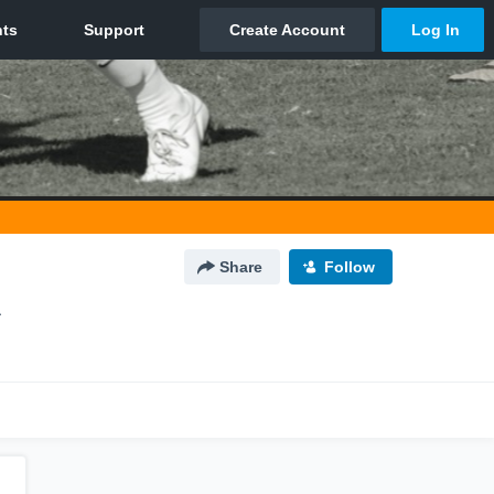
Share
Follow
A