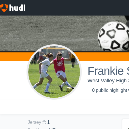
Frankie
West Valley High 
0
public highlight
Jersey #
:
1