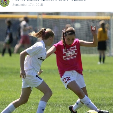
September 17th, 2015