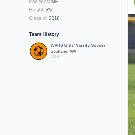
Positions
:
MF
Height
:
5'5"
Class of
:
2018
Team History
WVHS Girls' Varsity Soccer
Spokane, WA
2014