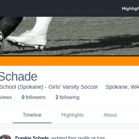
 Schade
School (Spokane) - Girls' Varsity Soccer
Spokane, W
 view
s
0
follower
s
2
following
Timeline
Highlights
About
Frankie Schade
updated their profile picture.