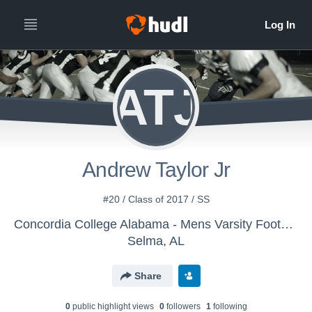
ATJ
Andrew Taylor Jr
#20 / Class of 2017 / SS
Concordia College Alabama - Mens Varsity Football
Selma, AL
Share
0
public highlight view
s
0
follower
s
1
following