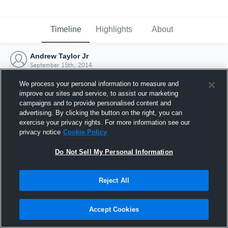
Timeline
Highlights
About
Andrew Taylor Jr
September 15th, 2014
We process your personal information to measure and
improve our sites and service, to assist our marketing
campaigns and to provide personalised content and
advertising. By clicking the button on the right, you can
exercise your privacy rights. For more information see our
privacy notice
Cookie Policy
Do Not Sell My Personal Information
Reject All
Joined Hudl
Accept Cookies
15 September 2014