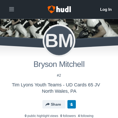
BM
Bryson Mitchell
#2
Tim Lyons Youth Teams - UD Cards 65 JV
North Wales, PA
Share
0
public highlight view
s
0
follower
s
4
following