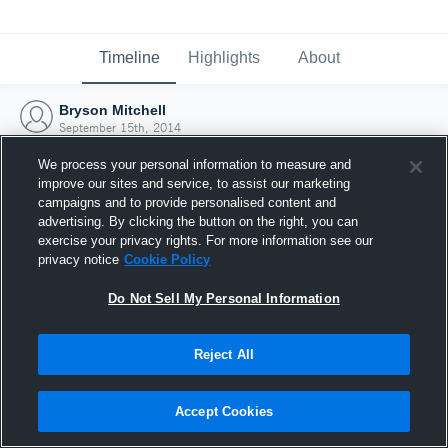
Timeline
Highlights
About
Bryson Mitchell
September 15th, 2014
We process your personal information to measure and
improve our sites and service, to assist our marketing
campaigns and to provide personalised content and
advertising. By clicking the button on the right, you can
exercise your privacy rights. For more information see our
privacy notice
Cookie Policy
Do Not Sell My Personal Information
Reject All
Joined Hudl
Accept Cookies
15 September 2014