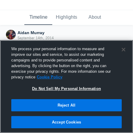
Timeline
Highlights
About
Aidan Murray
September 14th, 2014
We process your personal information to measure and
improve our sites and service, to assist our marketing
campaigns and to provide personalised content and
advertising. By clicking the button on the right, you can
exercise your privacy rights. For more information see our
privacy notice
Cookie Policy
Do Not Sell My Personal Information
Reject All
Joined Hudl
Accept Cookies
14 September 2014