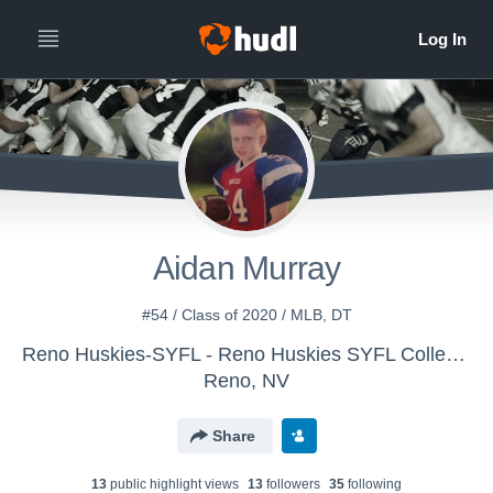
Aidan Murray
#54 / Class of 2020 / MLB, DT
Reno Huskies-SYFL - Reno Huskies SYFL Collegiate
Reno, NV
Share
13
public highlight view
s
13
follower
s
35
following