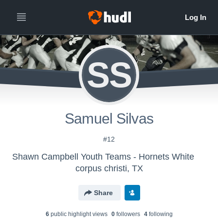
SS
Samuel Silvas
#12
Shawn Campbell Youth Teams - Hornets White
corpus christi, TX
Share
6
public highlight view
s
0
follower
s
4
following