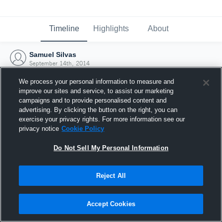
Timeline
Highlights
About
Samuel Silvas
September 14th, 2014
We process your personal information to measure and
improve our sites and service, to assist our marketing
campaigns and to provide personalised content and
advertising. By clicking the button on the right, you can
exercise your privacy rights. For more information see our
privacy notice
Cookie Policy
Do Not Sell My Personal Information
Reject All
Joined Hudl
Accept Cookies
14 September 2014