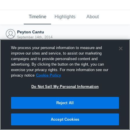
Timeline
Highlights
About
Peyton Cantu
September 14th, 2014
We process your personal information to measure and
improve our sites and service, to assist our marketing
campaigns and to provide personalised content and
advertising. By clicking the button on the right, you can
exercise your privacy rights. For more information see our
privacy notice
Cookie Policy
Do Not Sell My Personal Information
Reject All
Joined Hudl
Accept Cookies
14 September 2014