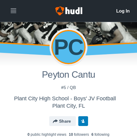
PC
Peyton Cantu
#5 / QB
Plant City High School - Boys' JV Football
Plant City, FL
Share
0
public highlight view
s
10
follower
s
6
following