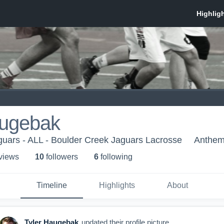
augebak
uars - ALL - Boulder Creek Jaguars Lacrosse
Anthem
 view
s
10
follower
s
6
following
Timeline
Highlights
About
Tyler Haugebak
updated their profile picture.