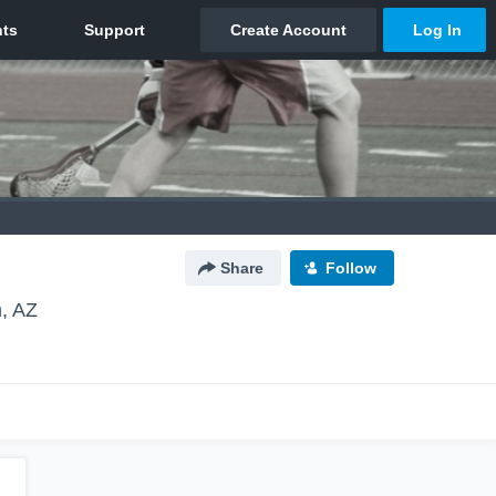
Share
Follow
, AZ