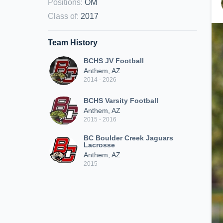
Positions
:
OM
Class of
:
2017
Team History
BCHS JV Football
Anthem, AZ
2014 - 2026
BCHS Varsity Football
Anthem, AZ
2015 - 2016
BC Boulder Creek Jaguars
Lacrosse
Anthem, AZ
2015