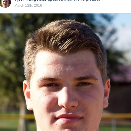
March 12th, 2016