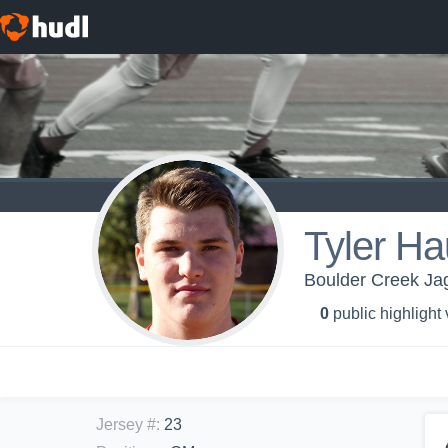
Tyler H
Boulder Creek Jag
0
public highlight
Jersey #
:
23