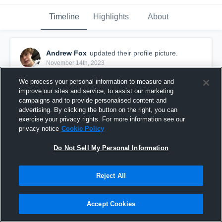
Timeline
Highlights
About
Andrew Fox
updated their profile picture.
November 14th, 2023
We process your personal information to measure and
improve our sites and service, to assist our marketing
campaigns and to provide personalised content and
advertising. By clicking the button on the right, you can
exercise your privacy rights. For more information see our
privacy notice
Cookie Policy
Do Not Sell My Personal Information
Reject All
Accept Cookies