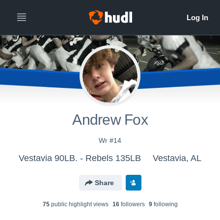
Andrew Fox
Wr #14
Vestavia 90LB. - Rebels 135LB
Vestavia, AL
Share
75
public highlight view
s
16
follower
s
9
following