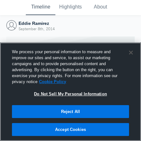
Timeline
Highlights
About
Eddie Ramirez
September 8th, 2014
We process your personal information to measure and
improve our sites and service, to assist our marketing
campaigns and to provide personalised content and
advertising. By clicking the button on the right, you can
exercise your privacy rights. For more information see our
privacy notice
Cookie Policy
Do Not Sell My Personal Information
Reject All
Joined Hudl
8 September 2014
Accept Cookies