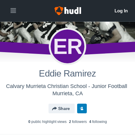
ER
Eddie Ramirez
Calvary Murrieta Christian School - Junior Football
Murrieta, CA
Share
0
public highlight view
s
2
follower
s
4
following