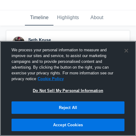
Timeline
Highlights
About
Seth Kruse
November 25th, 2016
We process your personal information to measure and
improve our sites and service, to assist our marketing
Pinned
campaigns and to provide personalised content and
advertising. By clicking the button on the right, you can
exercise your privacy rights. For more information see our
privacy notice
Cookie Policy
Do Not Sell My Personal Information
Reject All
Accept Cookies