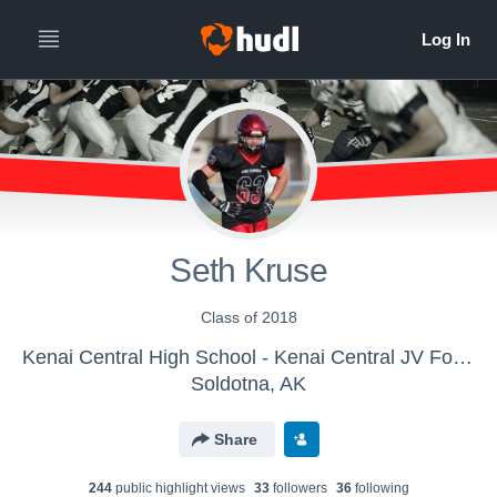
Seth Kruse
Class of 2018
Kenai Central High School - Kenai Central JV Football
Soldotna, AK
Share
244
public highlight view
s
33
follower
s
36
following