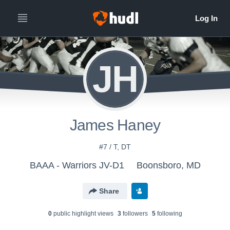
JH
James Haney
#7 / T, DT
BAAA - Warriors JV-D1
Boonsboro, MD
Share
0
public highlight view
s
3
follower
s
5
following