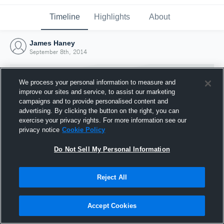
Timeline
Highlights
About
James Haney
September 8th, 2014
We process your personal information to measure and
improve our sites and service, to assist our marketing
campaigns and to provide personalised content and
advertising. By clicking the button on the right, you can
exercise your privacy rights. For more information see our
privacy notice
Cookie Policy
Do Not Sell My Personal Information
Reject All
Joined Hudl
8 September 2014
Accept Cookies