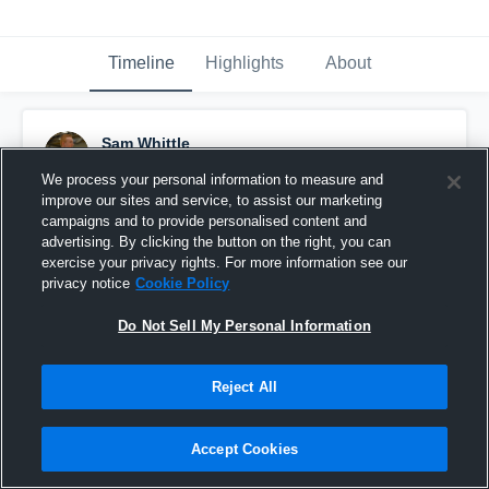
Timeline
Highlights
About
Sam Whittle
February 27th, 2017
We process your personal information to measure and
improve our sites and service, to assist our marketing
Pinned
campaigns and to provide personalised content and
advertising. By clicking the button on the right, you can
exercise your privacy rights. For more information see our
privacy notice
Cookie Policy
Do Not Sell My Personal Information
Reject All
Accept Cookies