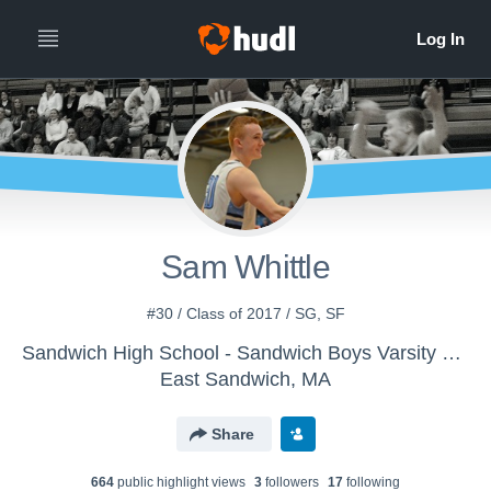
Sam Whittle
#30 / Class of 2017 / SG, SF
Sandwich High School - Sandwich Boys Varsity Basketball
East Sandwich, MA
Share
664
public highlight view
s
3
follower
s
17
following