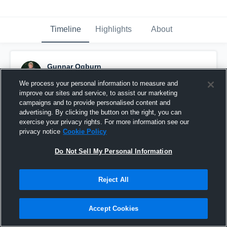
Timeline
Highlights
About
Gunnar Ogburn
November 14th, 2015
We process your personal information to measure and
improve our sites and service, to assist our marketing
Pinned
campaigns and to provide personalised content and
advertising. By clicking the button on the right, you can
exercise your privacy rights. For more information see our
privacy notice
Cookie Policy
Do Not Sell My Personal Information
Reject All
Accept Cookies