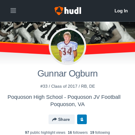
Gunnar Ogburn
#33 / Class of 2017 / RB, DE
Poquoson High School - Poquoson JV Football
Poquoson, VA
Share
97
public highlight view
s
16
follower
s
19
following