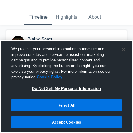
Timeline
Highlights
About
Blaine Scott
December 18th, 2015
We process your personal information to measure and
improve our sites and service, to assist our marketing
Pinned
campaigns and to provide personalised content and
advertising. By clicking the button on the right, you can
exercise your privacy rights. For more information see our
privacy notice
Cookie Policy
Do Not Sell My Personal Information
Reject All
Accept Cookies