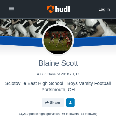
Blaine Scott
#77 / Class of 2018 / T, C
Sciotoville East High School - Boys Varsity Football
Portsmouth, OH
Share
44,210
public highlight view
s
66
follower
s
11
following