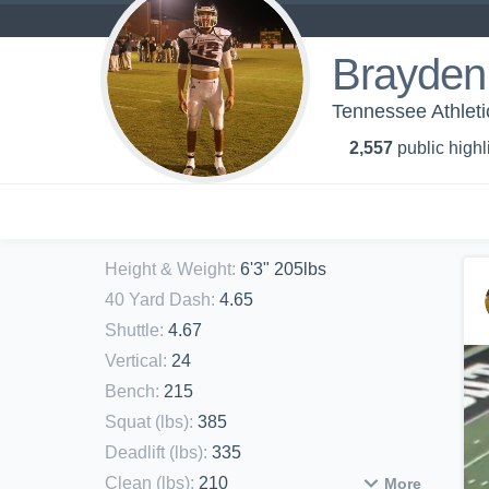
Brayden
Tennessee Athleti
2,557
public highl
Height & Weight
:
6'3" 205lbs
40 Yard Dash
:
4.65
Shuttle
:
4.67
Vertical
:
24
Bench
:
215
Squat (lbs)
:
385
Deadlift (lbs)
:
335
Clean (lbs)
:
210
More