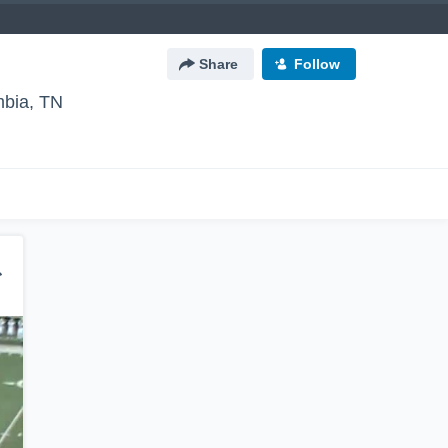
Share
Follow
bia, TN