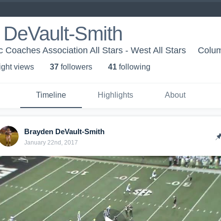
 DeVault-Smith
c Coaches Association All Stars - West All Stars
Colum
ight view
s
37
follower
s
41
following
Timeline
Highlights
About
Brayden DeVault-Smith
January 22nd, 2017