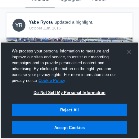
Yabe Ryota
updated a highlight.
YR
October 11th, 2016
We process your personal information to measure and
improve our sites and service, to assist our marketing
campaigns and to provide personalised content and
advertising. By clicking the button on the right, you can
exercise your privacy rights. For more information see our
privacy notice
Cookie Policy
Do Not Sell My Personal Information
Reject All
LD vs BB
8
Views
Accept Cookies
Share