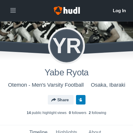
YR
Yabe Ryota
Otemon - Men's Varsity Football
Osaka, Ibaraki
Share
14
public highlight view
s
0
follower
s
2
following
Timeline
Highlights
About