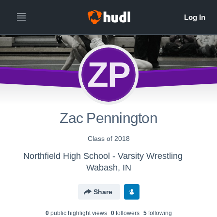
ZP
Zac Pennington
Class of 2018
Northfield High School - Varsity Wrestling
Wabash, IN
Share
0
public highlight view
s
0
follower
s
5
following