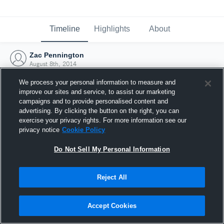
Timeline
Highlights
About
Zac Pennington
August 8th, 2014
We process your personal information to measure and
improve our sites and service, to assist our marketing
campaigns and to provide personalised content and
advertising. By clicking the button on the right, you can
exercise your privacy rights. For more information see our
privacy notice
Cookie Policy
Do Not Sell My Personal Information
Reject All
Joined Hudl
Accept Cookies
8 August 2014