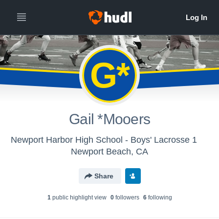
G*
Gail *Mooers
Newport Harbor High School - Boys' Lacrosse 1
Newport Beach, CA
Share
1
public highlight view
0
follower
s
6
following