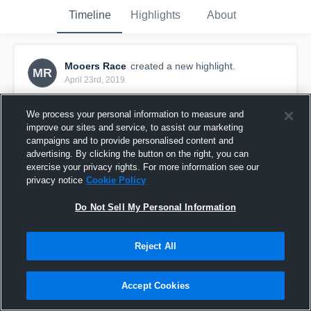
Timeline
Highlights
About
Mooers Race
created a new highlight.
MR
April 23rd, 2019
We process your personal information to measure and
improve our sites and service, to assist our marketing
campaigns and to provide personalised content and
advertising. By clicking the button on the right, you can
exercise your privacy rights. For more information see our
privacy notice
Cookie Policy
Do Not Sell My Personal Information
Reject All
De La Salle
Accept Cookies
1
View