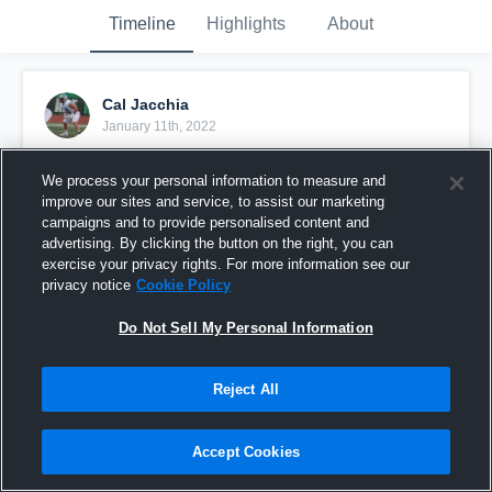
Timeline
Highlights
About
Cal Jacchia
January 11th, 2022
Pinned
We process your personal information to measure and
improve our sites and service, to assist our marketing
campaigns and to provide personalised content and
advertising. By clicking the button on the right, you can
exercise your privacy rights. For more information see our
privacy notice
Cookie Policy
Do Not Sell My Personal Information
Reject All
Accept Cookies
Cal Jacchia Highlights