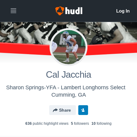
Cal Jacchia
Sharon Springs-YFA - Lambert Longhorns Select
Cumming, GA
Share
636
public highlight view
s
5
follower
s
10
following