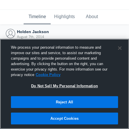
Timeline
Highlights
About
Holden Jackson
August 7th, 2014
We process your personal information to measure and
improve our sites and service, to assist our marketing
campaigns and to provide personalised content and
advertising. By clicking the button on the right, you can
exercise your privacy rights. For more information see our
privacy notice
Cookie Policy
Do Not Sell My Personal Information
Reject All
Joined Hudl
Accept Cookies
7 August 2014