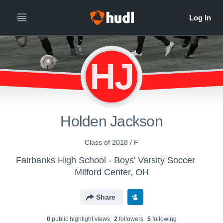
HJ
Holden Jackson
Class of 2018 / F
Fairbanks High School - Boys' Varsity Soccer
Milford Center, OH
Share
0
public highlight view
s
2
follower
s
5
following