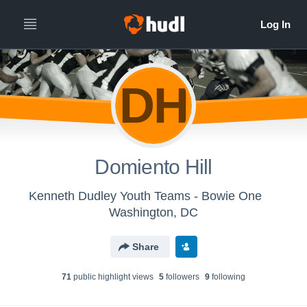
DH
Domiento Hill
Kenneth Dudley Youth Teams - Bowie One
Washington, DC
Share
71
public highlight view
s
5
follower
s
9
following