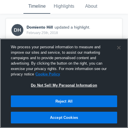
Timeline
Highlights
About
Domiento Hill
updated a highlight.
DH
February 25th, 2018
We process your personal information to measure and
improve our sites and service, to assist our marketing
campaigns and to provide personalised content and
advertising. By clicking the button on the right, you can
exercise your privacy rights. For more information see our
privacy notice
Cookie Policy
Do Not Sell My Personal Information
Reject All
Crab Bowl - Northern County
Accept Cookies
26
Views