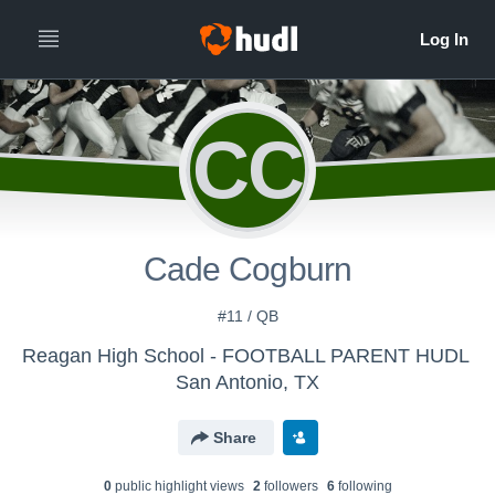
CC
Cade Cogburn
#11 / QB
Reagan High School - FOOTBALL PARENT HUDL
San Antonio, TX
Share
0
public highlight view
s
2
follower
s
6
following