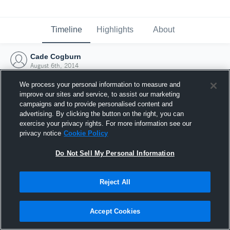
Timeline
Highlights
About
Cade Cogburn
August 6th, 2014
We process your personal information to measure and
improve our sites and service, to assist our marketing
campaigns and to provide personalised content and
advertising. By clicking the button on the right, you can
exercise your privacy rights. For more information see our
privacy notice
Cookie Policy
Do Not Sell My Personal Information
Reject All
Joined Hudl
Accept Cookies
6 August 2014