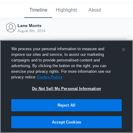
Timeline
Highlights
About
Lane Morris
August 6th, 2014
We process your personal information to measure and
improve our sites and service, to assist our marketing
campaigns and to provide personalised content and
advertising. By clicking the button on the right, you can
exercise your privacy rights. For more information see our
privacy notice
Cookie Policy
Do Not Sell My Personal Information
Reject All
Joined Hudl
6 August 2014
Accept Cookies