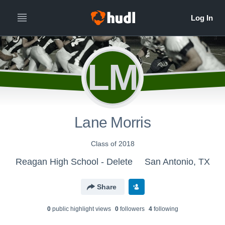
LM
Lane Morris
Class of 2018
Reagan High School - Delete
San Antonio, TX
Share
0
public highlight view
s
0
follower
s
4
following