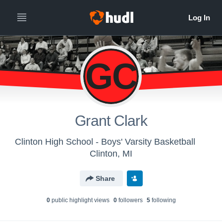
GC
Grant Clark
Clinton High School - Boys' Varsity Basketball
Clinton, MI
Share
0
public highlight view
s
0
follower
s
5
following