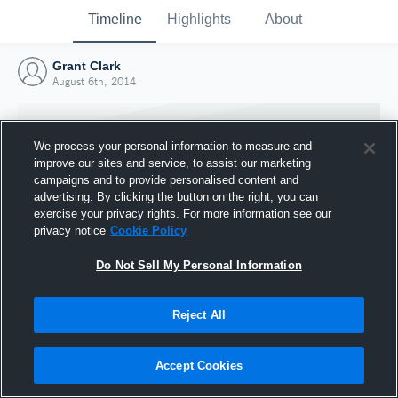
Timeline
Highlights
About
Grant Clark
August 6th, 2014
We process your personal information to measure and
improve our sites and service, to assist our marketing
campaigns and to provide personalised content and
advertising. By clicking the button on the right, you can
exercise your privacy rights. For more information see our
privacy notice
Cookie Policy
Do Not Sell My Personal Information
Reject All
Joined Hudl
6 August 2014
Accept Cookies