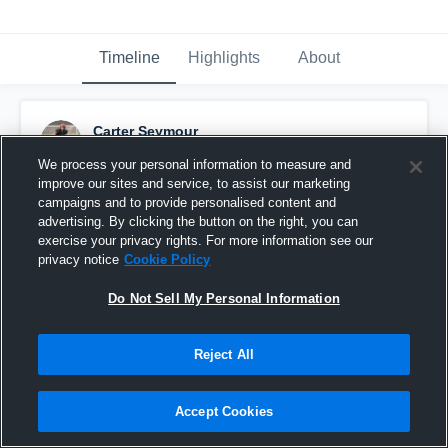
Timeline
Highlights
About
Carter Seymour
September 9th, 2017
We process your personal information to measure and
improve our sites and service, to assist our marketing
Pinned
campaigns and to provide personalised content and
advertising. By clicking the button on the right, you can
exercise your privacy rights. For more information see our
privacy notice
Cookie Policy
Do Not Sell My Personal Information
Reject All
Accept Cookies