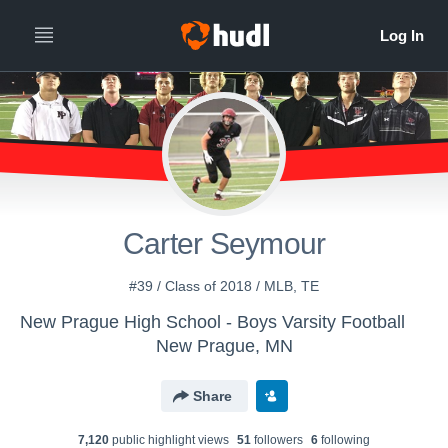
Carter Seymour
#39 / Class of 2018 / MLB, TE
New Prague High School - Boys Varsity Football
New Prague, MN
Share
7,120
public highlight view
s
51
follower
s
6
following