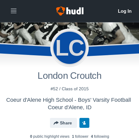
LC
London Croutch
#52 / Class of 2015
Coeur d'Alene High School - Boys' Varsity Football
Coeur d'Alene, ID
Share
0
public highlight view
s
1
follower
4
following