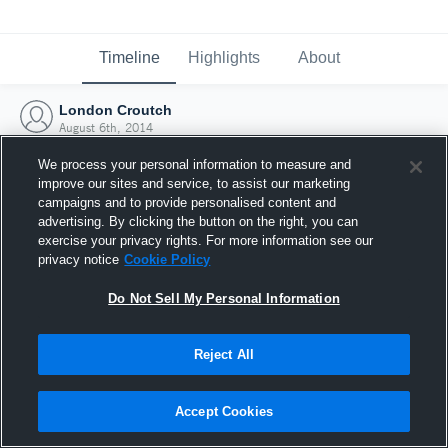
Timeline
Highlights
About
London Croutch
August 6th, 2014
We process your personal information to measure and
improve our sites and service, to assist our marketing
campaigns and to provide personalised content and
advertising. By clicking the button on the right, you can
exercise your privacy rights. For more information see our
privacy notice
Cookie Policy
Do Not Sell My Personal Information
Reject All
Joined Hudl
Accept Cookies
6 August 2014