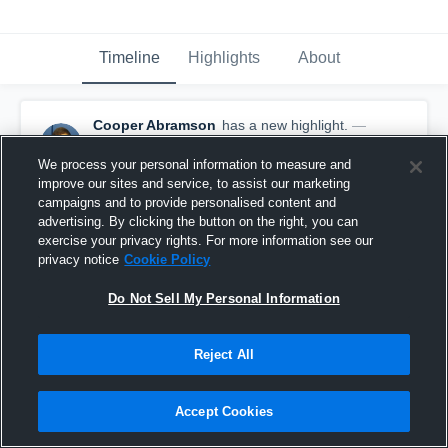
Timeline
Highlights
About
Cooper Abramson
has a new highlight.
—
with
Cooper Abramson
October 2nd, 2017
We process your personal information to measure and
improve our sites and service, to assist our marketing
campaigns and to provide personalised content and
advertising. By clicking the button on the right, you can
exercise your privacy rights. For more information see our
privacy notice
Cookie Policy
Do Not Sell My Personal Information
Reject All
Accept Cookies
36-yard Run vs Garrett