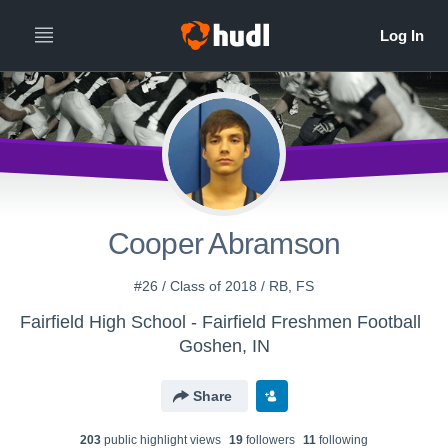
Cooper Abramson
#26 / Class of 2018 / RB, FS
Fairfield High School - Fairfield Freshmen Football
Goshen, IN
Share
203
public highlight view
s
19
follower
s
11
following