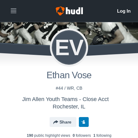
EV
Ethan Vose
#44 / WR, CB
Jim Allen Youth Teams - Close Acct
Rochester, IL
Share
190
public highlight view
s
0
follower
s
1
following