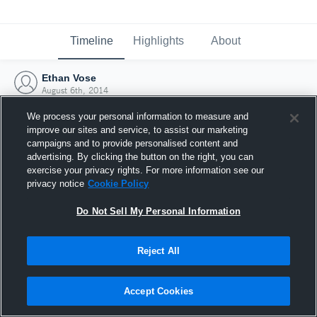
Timeline
Highlights
About
Ethan Vose
August 6th, 2014
We process your personal information to measure and
improve our sites and service, to assist our marketing
campaigns and to provide personalised content and
advertising. By clicking the button on the right, you can
exercise your privacy rights. For more information see our
privacy notice
Cookie Policy
Do Not Sell My Personal Information
Reject All
Joined Hudl
Accept Cookies
6 August 2014