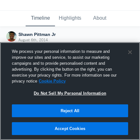
Timeline
Highlights
About
Shawn Pittman Jr
August 6th, 2014
We process your personal information to measure and
improve our sites and service, to assist our marketing
campaigns and to provide personalised content and
advertising. By clicking the button on the right, you can
exercise your privacy rights. For more information see our
privacy notice
Cookie Policy
Do Not Sell My Personal Information
Reject All
Joined Hudl
Accept Cookies
6 August 2014