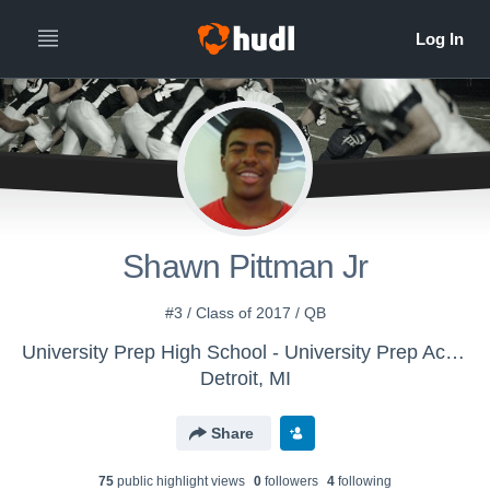
Shawn Pittman Jr
#3 / Class of 2017 / QB
University Prep High School - University Prep Academy High School
Detroit, MI
Share
75
public highlight view
s
0
follower
s
4
following