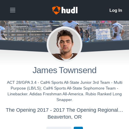
James Townsend
ACT 28/GPA 3.4 - CalHi Sports All-State Junior 3rd Team - Multi
Purpose (LB/LS); CalHi Sports All-State Sophomore Team -
Linebacker. Adidas Freshman All-America. Rubio Ranked Long
Snapper.
The Opening 2017 - 2017 The Opening Regional - Los Angeles
Beaverton, OR