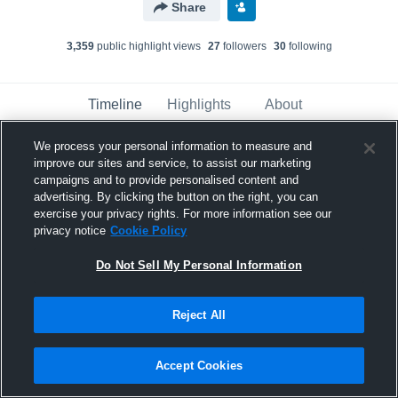
Share
3,359
public highlight view
s
27
follower
s
30
following
Timeline
Highlights
About
We process your personal information to measure and
improve our sites and service, to assist our marketing
James Townsend
campaigns and to provide personalised content and
November 27th, 2017
advertising. By clicking the button on the right, you can
exercise your privacy rights. For more information see our
Pinned
privacy notice
Cookie Policy
Do Not Sell My Personal Information
Reject All
Accept Cookies