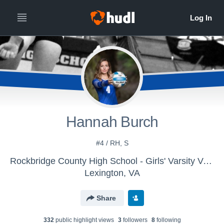
Hannah Burch
#4 / RH, S
Rockbridge County High School - Girls' Varsity Volleyball
Lexington, VA
Share
332
public highlight view
s
3
follower
s
8
following