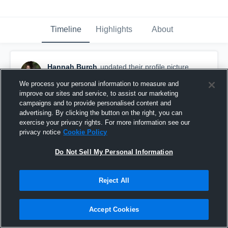
Timeline
Highlights
About
Hannah Burch
updated their profile picture.
September 14th, 2017
We process your personal information to measure and
improve our sites and service, to assist our marketing
campaigns and to provide personalised content and
advertising. By clicking the button on the right, you can
exercise your privacy rights. For more information see our
privacy notice
Cookie Policy
Do Not Sell My Personal Information
Reject All
Accept Cookies