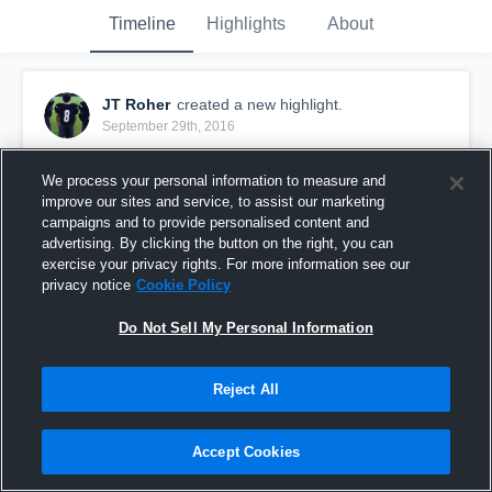
Timeline
Highlights
About
JT Roher
created a new highlight.
September 29th, 2016
We process your personal information to measure and
improve our sites and service, to assist our marketing
campaigns and to provide personalised content and
advertising. By clicking the button on the right, you can
exercise your privacy rights. For more information see our
privacy notice
Cookie Policy
Do Not Sell My Personal Information
Reject All
Brookside 7A
Accept Cookies
30
Views