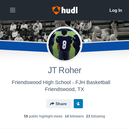
JT Roher
Friendswood High School - FJH Basketball
Friendswood, TX
Share
59
public highlight view
s
14
follower
s
23
following