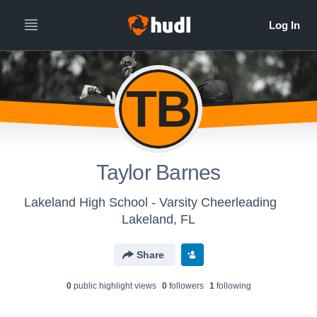
TB
Taylor Barnes
Lakeland High School - Varsity Cheerleading
Lakeland, FL
Share
0
public highlight view
s
0
follower
s
1
following