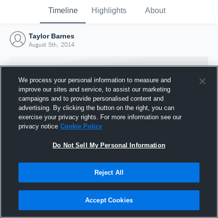
Timeline
Highlights
About
Taylor Barnes
August 5th, 2014
We process your personal information to measure and
improve our sites and service, to assist our marketing
campaigns and to provide personalised content and
advertising. By clicking the button on the right, you can
exercise your privacy rights. For more information see our
privacy notice
Cookie Policy
Do Not Sell My Personal Information
Reject All
Joined Hudl
5 August 2014
Accept Cookies