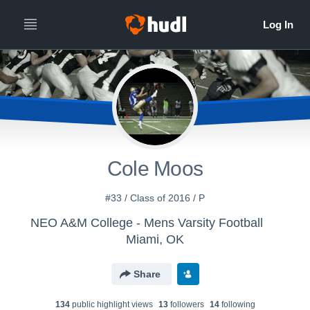
Cole Moos
#33 / Class of 2016 / P
NEO A&M College - Mens Varsity Football
Miami, OK
Share
134
public highlight view
s
13
follower
s
14
following