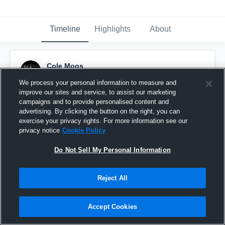
Timeline
Highlights
About
Cole Moos
December 18th, 2015
We process your personal information to measure and
improve our sites and service, to assist our marketing
Pinned
campaigns and to provide personalised content and
advertising. By clicking the button on the right, you can
exercise your privacy rights. For more information see our
privacy notice
Cookie Policy
Do Not Sell My Personal Information
Reject All
Accept Cookies