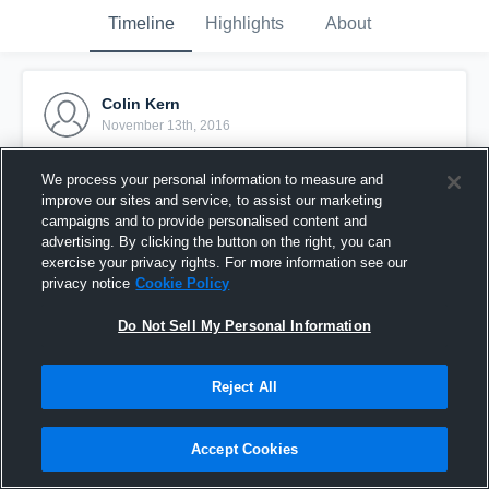
Timeline
Highlights
About
Colin Kern
November 13th, 2016
Pinned
We process your personal information to measure and
improve our sites and service, to assist our marketing
campaigns and to provide personalised content and
advertising. By clicking the button on the right, you can
exercise your privacy rights. For more information see our
privacy notice
Cookie Policy
Do Not Sell My Personal Information
Reject All
Accept Cookies
Colin Kern Senior Season