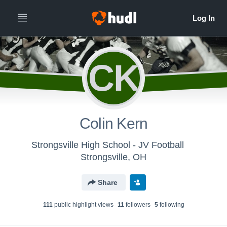
CK
Colin Kern
Strongsville High School - JV Football
Strongsville, OH
Share
111
public highlight view
s
11
follower
s
5
following