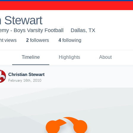
n Stewart
emy - Boys Varsity Football
Dallas, TX
ht view
s
2
follower
s
4
following
Timeline
Highlights
About
Christian Stewart
February 16th, 2010