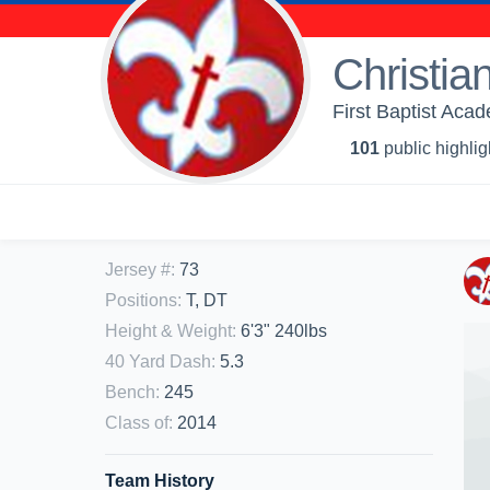
Christia
First Baptist Acad
101
public highlig
Jersey #
:
73
Positions
:
T, DT
Height & Weight
:
6'3" 240lbs
40 Yard Dash
:
5.3
Bench
:
245
Class of
:
2014
Team History