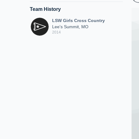
Team History
LSW Girls Cross Country
Lee's Summit, MO
2014