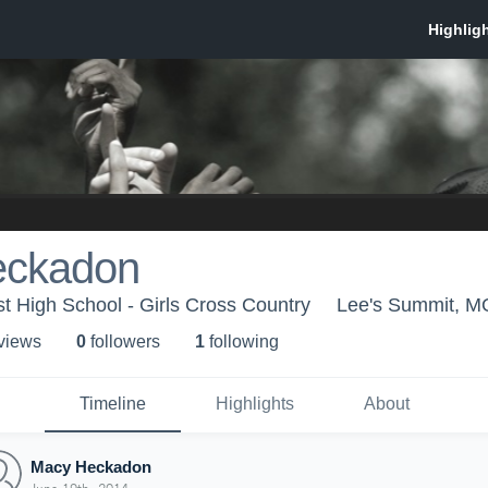
eckadon
 High School - Girls Cross Country
Lee's Summit, M
 view
s
0
follower
s
1
following
Timeline
Highlights
About
Macy Heckadon