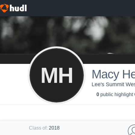
MH
Macy H
Lee's Summit West
0
public highlight
Class of
:
2018