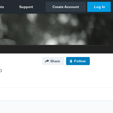
Share
Follow
O