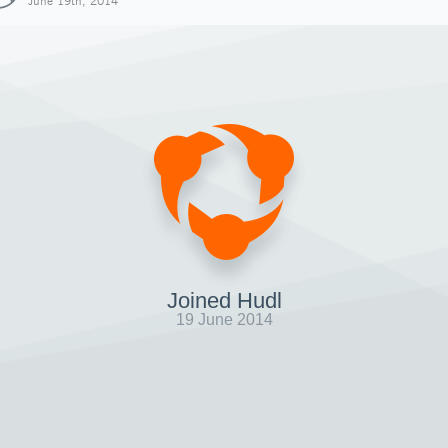
June 19th, 2014
Joined Hudl
19 June 2014