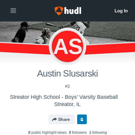
AS
Austin Slusarski
#2
Streator High School - Boys' Varsity Baseball
Streator, IL
Share
0
public highlight view
s
0
follower
s
1
following