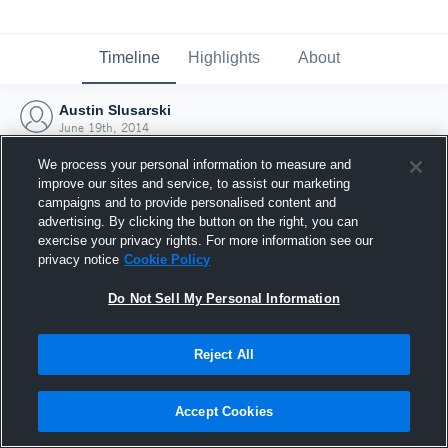
Timeline
Highlights
About
Austin Slusarski
June 19th, 2014
We process your personal information to measure and
improve our sites and service, to assist our marketing
campaigns and to provide personalised content and
advertising. By clicking the button on the right, you can
exercise your privacy rights. For more information see our
privacy notice
Cookie Policy
Do Not Sell My Personal Information
Reject All
Joined Hudl
Accept Cookies
19 June 2014