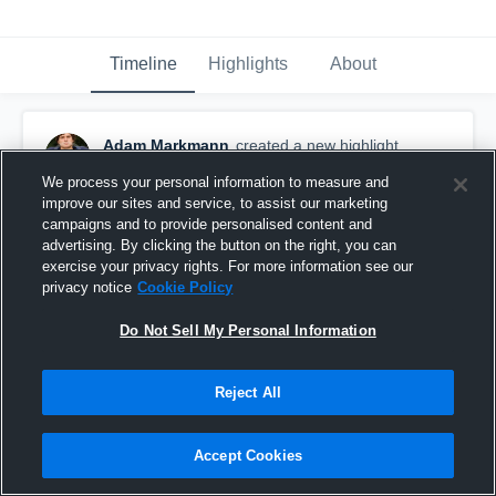
Timeline
Highlights
About
Adam Markmann
created a new highlight.
December 8th, 2017
We process your personal information to measure and
improve our sites and service, to assist our marketing
campaigns and to provide personalised content and
advertising. By clicking the button on the right, you can
exercise your privacy rights. For more information see our
privacy notice
Cookie Policy
Do Not Sell My Personal Information
Reject All
Accept Cookies
Manasquan High School