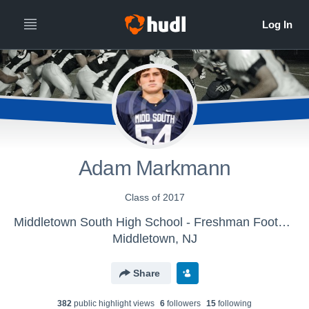
Adam Markmann
Class of 2017
Middletown South High School - Freshman Football
Middletown, NJ
Share
382
public highlight view
s
6
follower
s
15
following