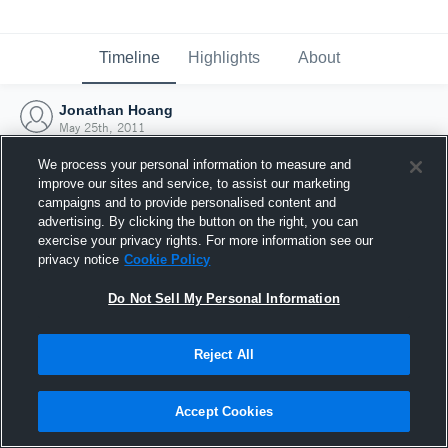
Timeline
Highlights
About
Jonathan Hoang
May 25th, 2011
We process your personal information to measure and
improve our sites and service, to assist our marketing
campaigns and to provide personalised content and
advertising. By clicking the button on the right, you can
exercise your privacy rights. For more information see our
privacy notice
Cookie Policy
Do Not Sell My Personal Information
Reject All
Joined Hudl
Accept Cookies
25 May 2011