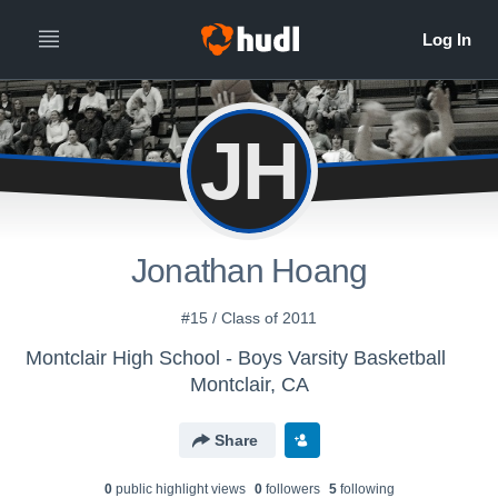
JH
Jonathan Hoang
#15 / Class of 2011
Montclair High School - Boys Varsity Basketball
Montclair, CA
Share
0
public highlight view
s
0
follower
s
5
following