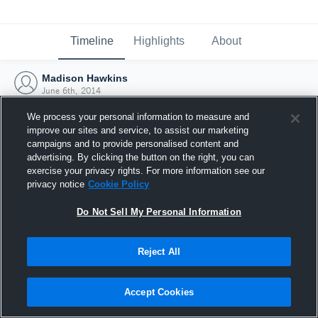
Timeline
Highlights
About
Madison Hawkins
June 6th, 2014
We process your personal information to measure and
improve our sites and service, to assist our marketing
campaigns and to provide personalised content and
advertising. By clicking the button on the right, you can
exercise your privacy rights. For more information see our
privacy notice
Cookie Policy
Do Not Sell My Personal Information
Reject All
Joined Hudl
Accept Cookies
6 June 2014