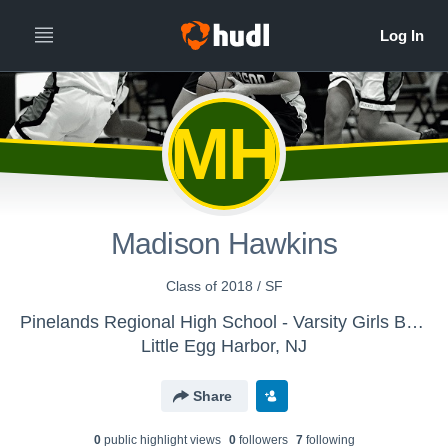
MH
Madison Hawkins
Class of 2018 / SF
Pinelands Regional High School - Varsity Girls Basketball
Little Egg Harbor, NJ
Share
0
public highlight view
s
0
follower
s
7
following