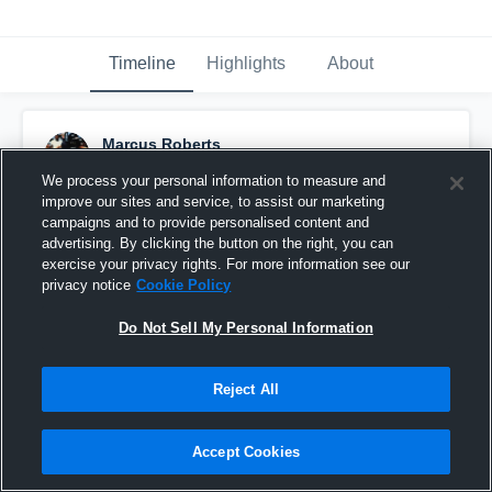
Timeline
Highlights
About
Marcus Roberts
October 3rd, 2016
We process your personal information to measure and
improve our sites and service, to assist our marketing
Pinned
campaigns and to provide personalised content and
advertising. By clicking the button on the right, you can
exercise your privacy rights. For more information see our
privacy notice
Cookie Policy
Do Not Sell My Personal Information
Reject All
Accept Cookies