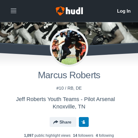
Marcus Roberts
#10 / RB, DE
Jeff Roberts Youth Teams - Pilot Arsenal
Knoxville, TN
Share
1,097
public highlight view
s
14
follower
s
4
following