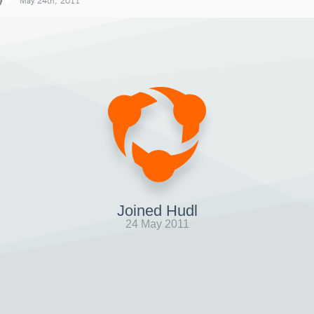
May 24th, 2011
Joined Hudl
24 May 2011