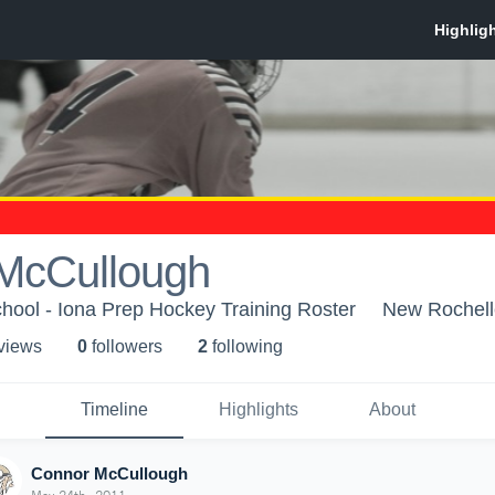
McCullough
hool - Iona Prep Hockey Training Roster
New Rochell
 view
s
0
follower
s
2
following
Timeline
Highlights
About
Connor McCullough