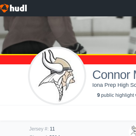
Connor 
Iona Prep High Sc
9
public highlight
Jersey #
:
11