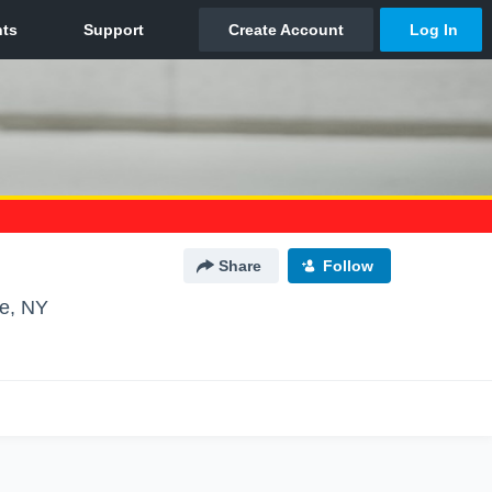
Share
Follow
e, NY