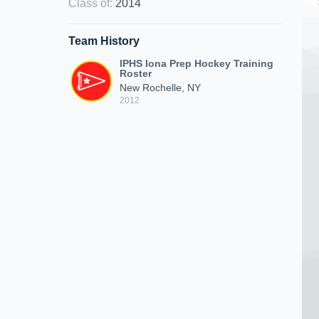
Class of
:
2014
Team History
IPHS Iona Prep Hockey Training
Roster
New Rochelle, NY
2012