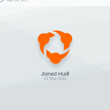
May 21st, 2011
Joined Hudl
21 May 2011