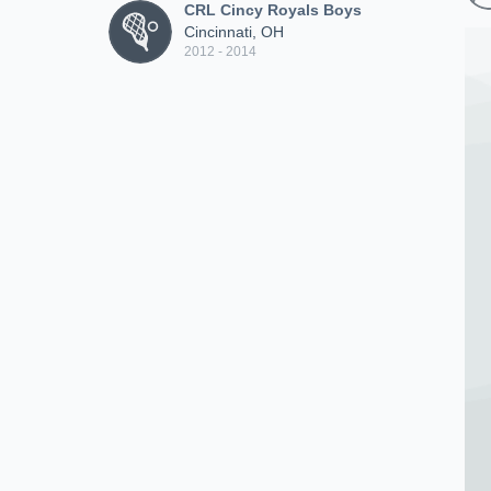
CRL Cincy Royals Boys
Cincinnati, OH
2012 - 2014