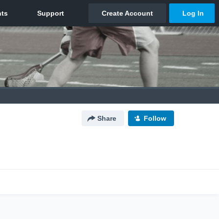
Share
Follow