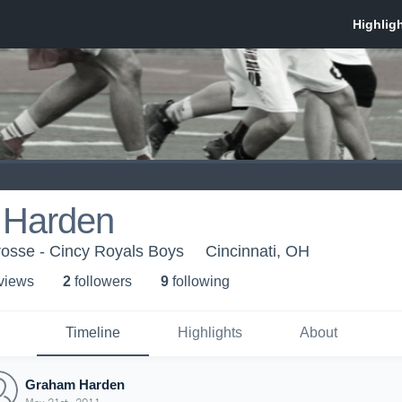
 Harden
rosse - Cincy Royals Boys
Cincinnati, OH
 view
s
2
follower
s
9
following
Timeline
Highlights
About
Graham Harden