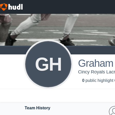
GH
Graham
Cincy Royals Lac
0
public highlight
Team History